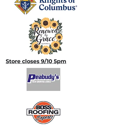
Store closes 9/10 5pm