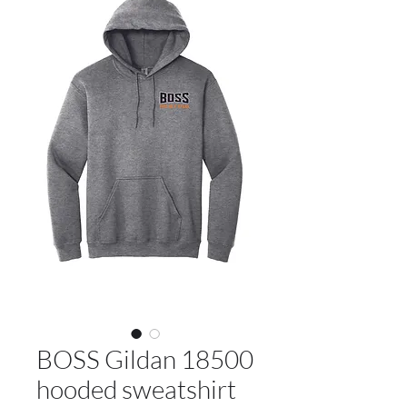
BOSS Gildan 18500
hooded sweatshirt