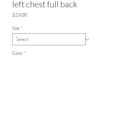
left chest full back
Price
$23.00
Size
*
Color
*
Quantity
*
Add to Cart
8 oz 50/50 cotton/polyester
Screen printed