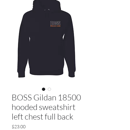
BOSS Gildan 18500
hooded sweatshirt
left chest full back
Price
$23.00