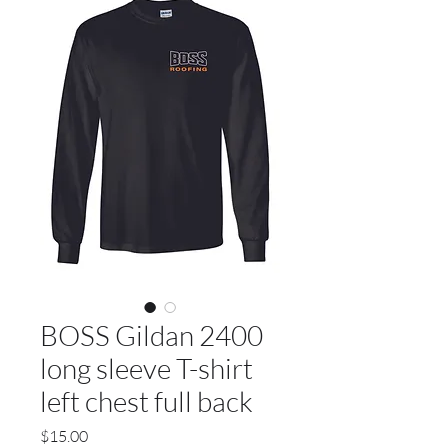
BOSS Gildan 2400
long sleeve T-shirt
left chest full back
Price
$15.00