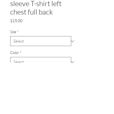
sleeve T-shirt left
chest full back
Price
$15.00
Size
*
Color
*
Quantity
*
Add to Cart
3.8-ounce, 100% polyester