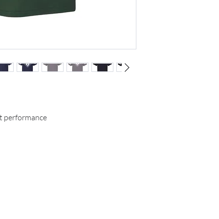
t performance