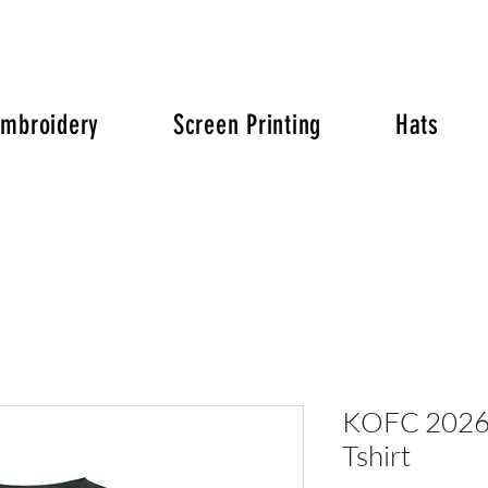
Embroidery
Screen Printing
Hats
KOFC 2026 
Tshirt