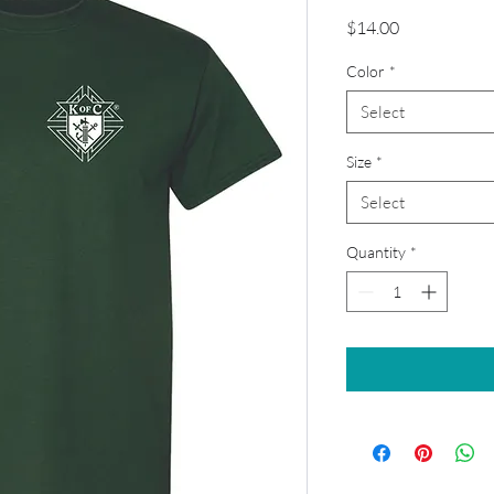
Price
$14.00
Color
*
Select
Size
*
Select
Quantity
*