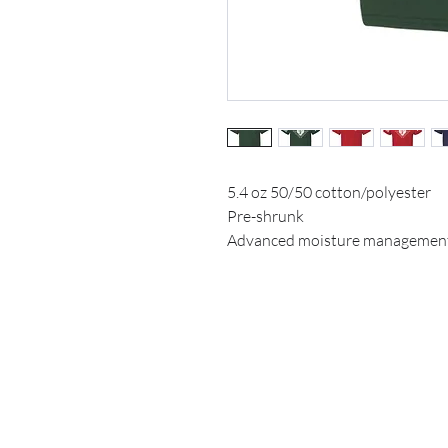
5.4 oz 50/50 cotton/polyester
Pre-shrunk
Advanced moisture managemen