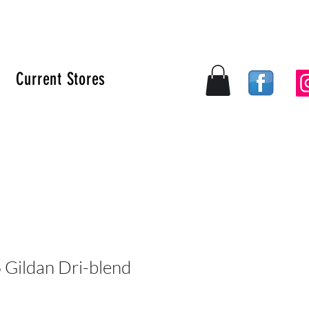
Current Stores
Log In
Gildan Dri-blend