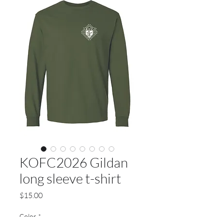
KOFC2026 Gildan
long sleeve t-shirt
Price
$15.00
Color
*