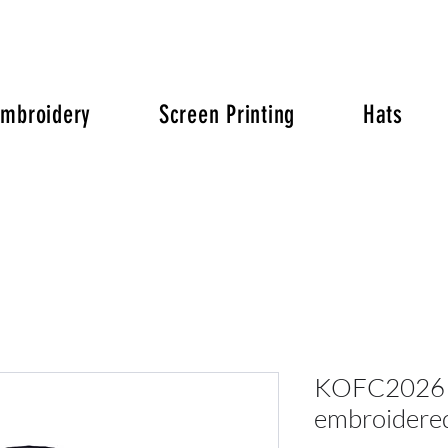
Embroidery
Screen Printing
Hats
KOFC2026 P
embroidered