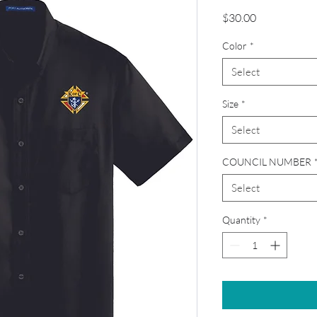
Price
$30.00
Color
*
Select
Size
*
Select
COUNCIL NUMBER
Select
Quantity
*