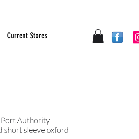
Current Stores
Log In
ort Authority
 short sleeve oxford