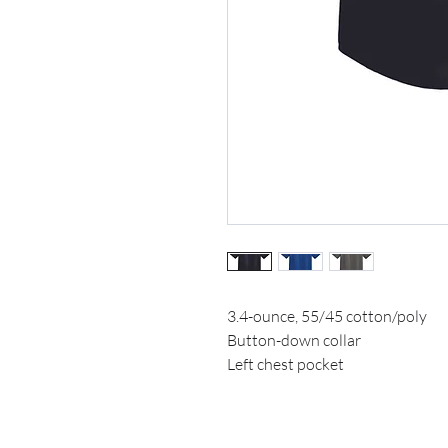
3.4-ounce, 55/45 cotton/poly
Button-down collar
Left chest pocket