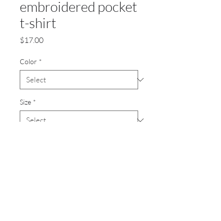
embroidered pocket
t-shirt
Price
$17.00
Color
*
Size
*
Quantity
*
Add to Cart
Heavyweight 7-ounce, 100%