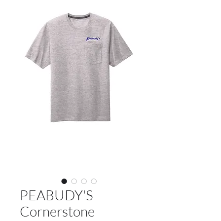
PEABUDY'S
Cornerstone