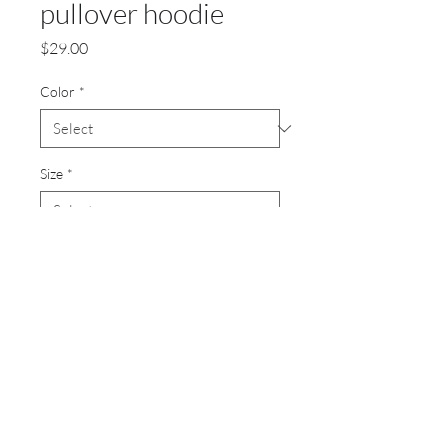
pullover hoodie
Price
$29.00
Color
*
Size
*
Quantity
*
Add to Cart
8-ounce, 50/50 cotton/poly