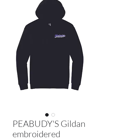
PEABUDY'S Gildan
embroidered